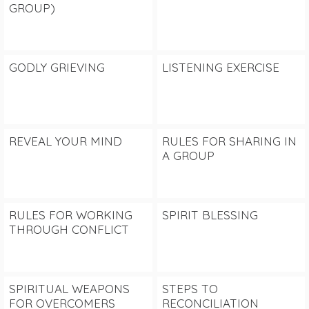
GROUP)
GODLY GRIEVING
LISTENING EXERCISE
REVEAL YOUR MIND
RULES FOR SHARING IN
A GROUP
RULES FOR WORKING
SPIRIT BLESSING
THROUGH CONFLICT
SPIRITUAL WEAPONS
STEPS TO
FOR OVERCOMERS
RECONCILIATION