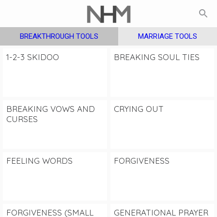
BREAKTHROUGH TOOLS
MARRIAGE TOOLS
1-2-3 SKIDOO
BREAKING SOUL TIES
BREAKING VOWS AND
CRYING OUT
CURSES
FEELING WORDS
FORGIVENESS
FORGIVENESS (SMALL
GENERATIONAL PRAYER