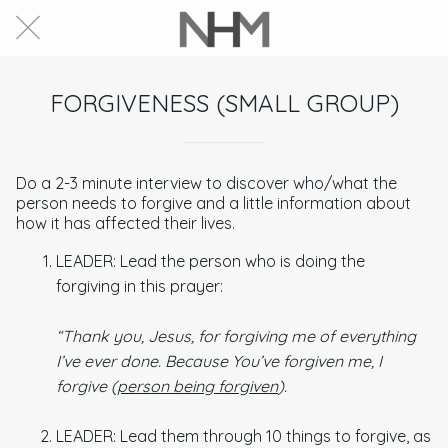
FORGIVENESS (SMALL GROUP)
Do a 2-3 minute interview to discover who/what the
person needs to forgive and a little information about
how it has affected their lives.
LEADER: Lead the person who is doing the
forgiving in this prayer:
“Thank you, Jesus, for forgiving me of everything
I’ve ever done. Because You’ve forgiven me, I
forgive (
person being forgiven
).
LEADER: Lead them through 10 things to forgive, as