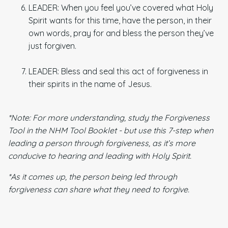
LEADER: When you feel you’ve covered what Holy
Spirit wants for this time, have the person, in their
own words, pray for and bless the person they’ve
just forgiven.
LEADER: Bless and seal this act of forgiveness in
their spirits in the name of Jesus.
*Note: For more understanding, study the Forgiveness
Tool in the NHM Tool Booklet - but use this 7-step when
leading a person through forgiveness, as it’s more
conducive to hearing and leading with Holy Spirit.
*As it comes up, the person being led through
forgiveness can share what they need to forgive.