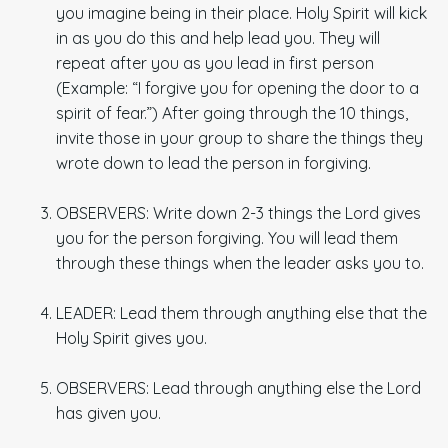
you imagine being in their place. Holy Spirit will kick
in as you do this and help lead you. They will
repeat after you as you lead in first person
(Example: “I forgive you for opening the door to a
spirit of fear.”) After going through the 10 things,
invite those in your group to share the things they
wrote down to lead the person in forgiving.
OBSERVERS: Write down 2-3 things the Lord gives
you for the person forgiving. You will lead them
through these things when the leader asks you to.
LEADER: Lead them through anything else that the
Holy Spirit gives you.
OBSERVERS: Lead through anything else the Lord
has given you.