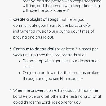
receive, and the person who keeps searching
will find, and the person who keeps knocking
will have the door opened.”
Create a playlist of songs
that helps you
communicate your heart to the Lord, and/or
instrumental music to use during your times of
praying and crying out.
Continue to do this daily
or at least 3-4 times per
week until you see the Lord break through.
Do not stop when you feel your desperation
lessen.
Only stop or slow after the Lord has broken
through and you see His response.
When the answers come, talk about it! Thank the
Lord! Rejoice and tell others the testimony of what
good things the Lord has done for you.