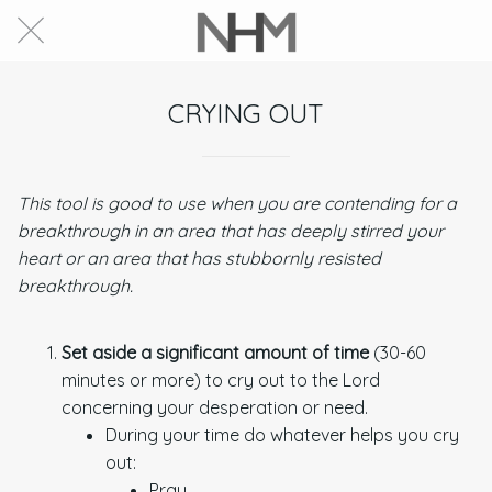
CRYING OUT
This tool is good to use when you are contending for a
breakthrough in an area that has deeply stirred your
heart or an area that has stubbornly resisted
breakthrough.
Set aside a significant amount of time
(30-60
minutes or more) to cry out to the Lord
concerning your desperation or need.
During your time do whatever helps you cry
out:
Pray