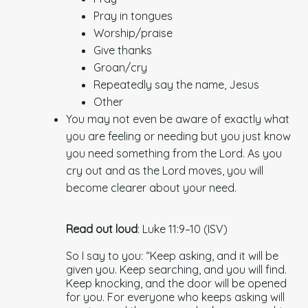
Pray in tongues
Worship/praise
Give thanks
Groan/cry
Repeatedly say the name, Jesus
Other
You may not even be aware of exactly what
you are feeling or needing but you just know
you need something from the Lord. As you
cry out and as the Lord moves, you will
become clearer about your need.
Read out loud
: Luke 11:9–10 (ISV)
So I say to you: “Keep asking, and it will be
given you. Keep searching, and you will find.
Keep knocking, and the door will be opened
for you. For everyone who keeps asking will