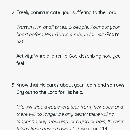
Freely communicate your suffering to the Lord.
Trust in Him at all times, O people; Pour out your
heart before Him; God is a refuge for us.”
-Psalm
62:8
Activity:
Write a letter to God describing how you
feel.
Know that He cares about your tears and sorrows.
Cry out to the Lord
for His help.
"
He will wipe away every tear from their eyes; and
there will no longer be any death; there will no
longer be any mourning, or crying or pain; the first
things have passed away.”
-Revelation 21:4