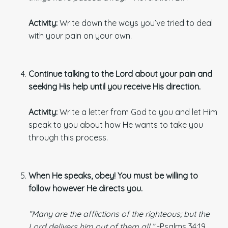
Activity:
Write down the ways you’ve tried to deal
with your pain on your own.
Continue talking to the Lord about your pain and
seeking His help until you receive His direction.
Activity:
Write a letter from God to you and let Him
speak to you about how He wants to take you
through this process.
When He speaks, obey! You must be willing to
follow however He directs you.
“Many are the afflictions of the righteous; but the
Lord delivers him out of them all.”
-Psalms 34:19