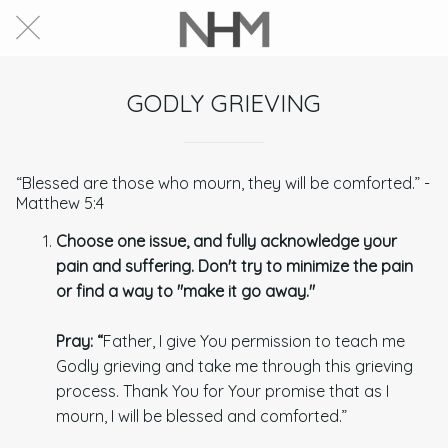
GODLY GRIEVING
“Blessed are those who mourn, they will be comforted.” -
Matthew 5:4
Choose one issue, and fully acknowledge your
pain and suffering. Don't try to minimize the pain
or find a way to "make it go away."
Pray:
“
Father, I give You permission to teach me
Godly grieving and take me through this grieving
process. Thank You for Your promise that as I
mourn, I will be blessed and comforted.”