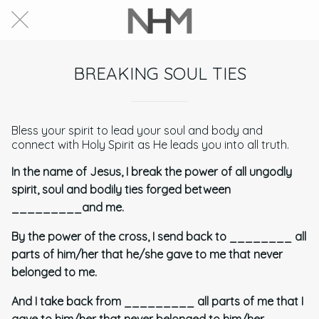
BREAKING SOUL TIES
Bless your spirit to lead your soul and body and
connect with Holy Spirit as He leads you into all truth.
In the name of Jesus, I break the power of all ungodly
spirit, soul and bodily ties forged between
_________and me.
By the power of the cross, I send back to ________ all
parts of him/her that he/she gave to me that never
belonged to me.
And I take back from _________ all parts of me that I
gave to him/her that never belonged to him/her.