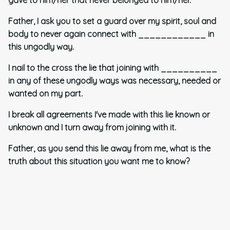
Father, I ask you to set a guard over my spirit, soul and
body to never again connect with ____________ in
this ungodly way.
I nail to the cross the lie that joining with __________
in any of these ungodly ways was necessary, needed or
wanted on my part.
I break all agreements I've made with this lie known or
unknown and I turn away from joining with it.
Father, as you send this lie away from me, what is the
truth about this situation you want me to know?