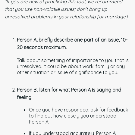
*If you are new at practicing this tool, we recommend
that you use non-volatile issues; don’t bring up
unresolved problems in your relationship [or marriage].
Person A, briefly describe one part of an issue, 10-
20 seconds maximum.
Talk about something of importance to you that is
unresolved. It could be about work, family or any
other situation or issue of significance to you.
Person B, listen for what Person A is saying and
feeling.
Once you have responded, ask for feedback
to find out how closely you understood
Person A.
If you understood accurately, Person A