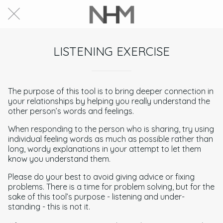
LISTENING EXERCISE
The purpose of this tool is to bring deeper connection in
your relationships by helping you really understand the
other person’s words and feelings.
When responding to the person who is sharing, try using
individual feeling words as much as possible rather than
long, wordy explanations in your attempt to let them
know you understand them.
Please do your best to avoid giving advice or fixing
problems. There is a time for problem solving, but for the
sake of this tool’s purpose - listening and under-
standing - this is not it.