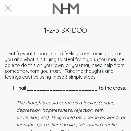
1-2-3 SKIDOO
Identify what thoughts and feelings are coming against
you and what it is trying to steal from you. (You may be
able to do this on your own, or you may need help from
someone whom you trust.) Take the thoughts and
feelings captive using these 3 simple steps:
I nail ______________________ to the cross.
The thoughts could come as a feeling (anger,
depression, hopelessness, rejection, self-
protection, etc). They could also come as words or
thoughts you’re hearing like, “He doesn’t really