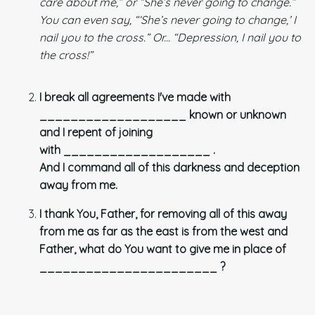
care about me,” or “She’s never going to change.”
You can even say, “‘She’s never going to change,’ I
nail you to
the cross.” Or... “Depression, I nail you to
the cross!”
I break all agreements I've made with
___________________ known or unknown
and I repent of joining
with ___________________ .
And I command all of this darkness and deception
away from me.
I thank You, Father, for removing all of this away
from me as far as the east is from the west and
Father, what do You want to give me in place of
_______________________ ?