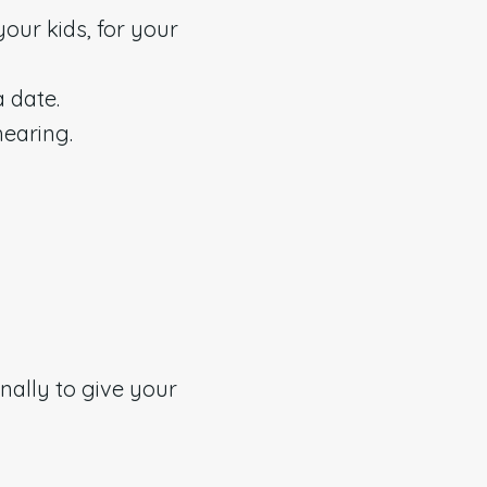
your kids, for your
a date.
hearing.
nally to give your