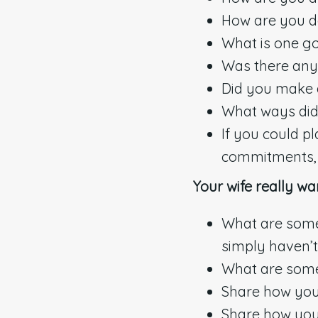
How are you do
What is one g
Was there anyt
Did you make a
What ways did 
If you could p
commitments, w
Your wife really wa
What are some 
simply haven’t
What are some
Share how you 
Share how you 