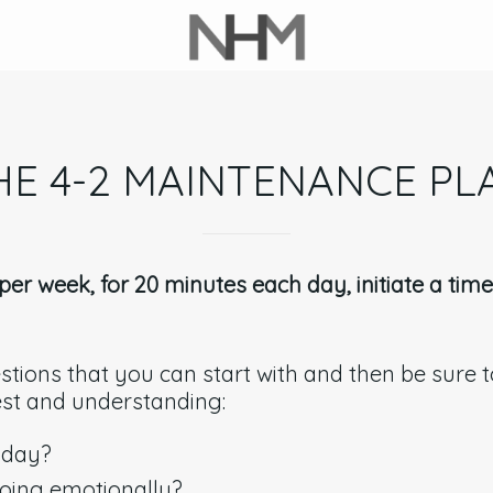
HE 4-2 MAINTENANCE PL
er week, for 20 minutes each day, initiate a tim
tions that you can start with and then be sure to
est and understanding:
 day?
oing emotionally?