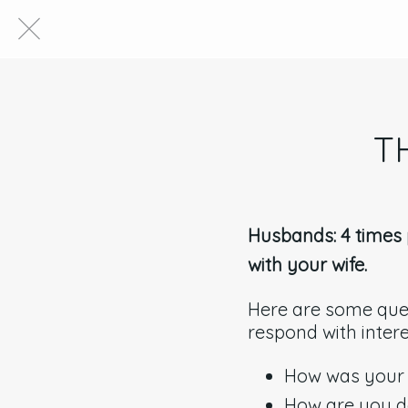
T
Husbands: 4 times p
with your wife.
Here are some ques
respond with inter
How was your
How are you d