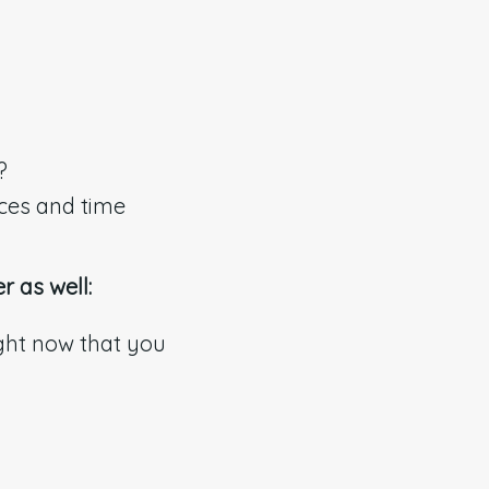
?
rces and time
r as well:
ight now that you