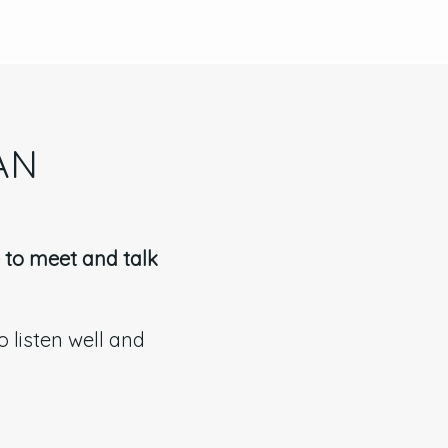
AN
e to meet and talk
 listen well and