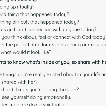
ing spiritually?
ood thing that happened today?
hing difficult that happened today?
 significant connection with anyone today?
you think about, feel or connect with God today
lan the perfect date for us considering our resou
hat would it look like?
nts to know what's inside of you, so share with he
things you’re really excited about in your life r
 shared with her?
 hard things you’re going through?
see yourself doing emotionally.
feel you are doing spiritually.