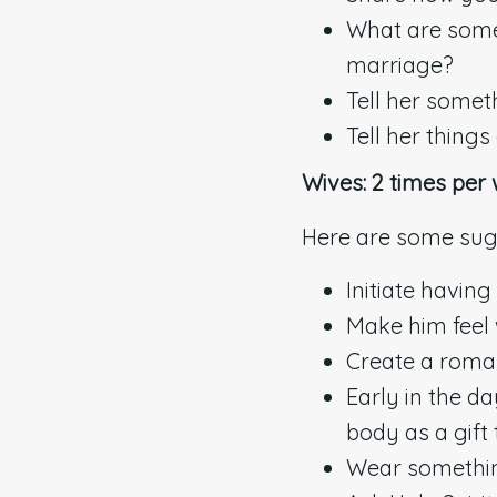
What are some t
marriage?
Tell her someth
Tell her thing
Wives: 2 times per
Here are some sug
Initiate having 
Make him feel 
Create a roman
Early in the d
body as a gift
Wear somethin