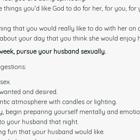
hings you’d like God to do for her, for you, for 
ing that you would really like to do with her on 
s about your day that you think she would enjoy 
 week, pursue your husband sexually.
gestions:
sex.
wanted and desired.
tic atmosphere with candles or lighting.
ay, begin preparing yourself mentally and emotio
 to your husband that night.
g fun that your husband would like.