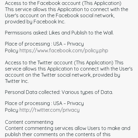
Access to the Facebook account (This Application)
This service allows this Application to connect with the
User's account on the Facebook social network,
provided by Facebook Inc.
Permissions asked: Likes and Publish to the Wall.
Place of processing : USA – Privacy
Policy
https://www.facebook.com/policy.php
Access to the Twitter account (This Application) This
service allows this Application to connect with the User's
account on the Twitter social network, provided by
Twitter Inc.
Personal Data collected: Various types of Data.
Place of processing : USA – Privacy
Policy
http://twitter.com/privacy
Content commenting
Content commenting services allow Users to make and
publish their comments on the contents of this