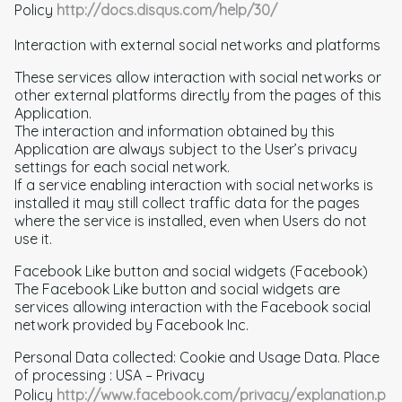
Policy
http://docs.disqus.com/help/30/
Interaction with external social networks and platforms
These services allow interaction with social networks or
other external platforms directly from the pages of this
Application.
The interaction and information obtained by this
Application are always subject to the User’s privacy
settings for each social network.
If a service enabling interaction with social networks is
installed it may still collect traffic data for the pages
where the service is installed, even when Users do not
use it.
Facebook Like button and social widgets (Facebook)
The Facebook Like button and social widgets are
services allowing interaction with the Facebook social
network provided by Facebook Inc.
Personal Data collected: Cookie and Usage Data. Place
of processing : USA – Privacy
Policy
http://www.facebook.com/privacy/explanation.p