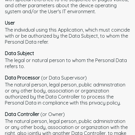
and other parameters about the device operating
system and/or the User's IT environment.
User
The individual using this Application, which must coincide
with or be authorized by the Data Subject, to whom the
Personal Data refer.
Data Subject
The legal or natural person to whom the Personal Data
refers to.
Data Processor
(or Data Supervisor)
The natural person, legal person, public administration
or any other body, association or organization
authorized by the Data Controller to process the
Personal Data in compliance with this privacy policy.
Data Controller
(or Owner)
The natural person, legal person, public administration
or any other body, association or organization with the
right, also jointly with another Data Controller, to make