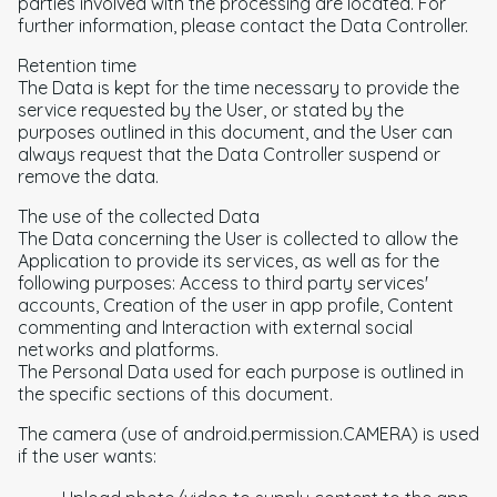
parties involved with the processing are located. For
further information, please contact the Data Controller.
Retention time
The Data is kept for the time necessary to provide the
service requested by the User, or stated by the
purposes outlined in this document, and the User can
always request that the Data Controller suspend or
remove the data.
The use of the collected Data
The Data concerning the User is collected to allow the
Application to provide its services, as well as for the
following purposes: Access to third party services'
accounts, Creation of the user in app profile, Content
commenting and Interaction with external social
networks and platforms.
The Personal Data used for each purpose is outlined in
the specific sections of this document.
The camera (use of android.permission.CAMERA) is used
if the user wants: