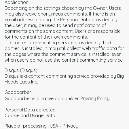
Application.
Depending on the settings chosen by the Owner, Users
may also leave anonymous comments. If there is an
email address among the Personal Data provided by
the User, it may be used to send notifications of
comments on the same content. Users are responsible
for the content of their own comments.
If a content commenting service provided by third
parties is installed, it may still collect web traffic data for
the pages where the comment service is installed, even
when users do not use the content commenting service.
Disqus (Disqus)
Disqus is a content commenting service provided by Big
Heads Labs Inc.
Goodbarber
Goodbarber is a native app builder.
Privacy Policy.
Personal Data collected:
Cookie and Usage Data.
Place of processing : USA – Privacy