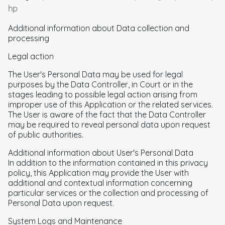
hp
Additional information about Data collection and
processing
Legal action
The User's Personal Data may be used for legal
purposes by the Data Controller, in Court or in the
stages leading to possible legal action arising from
improper use of this Application or the related services.
The User is aware of the fact that the Data Controller
may be required to reveal personal data upon request
of public authorities.
Additional information about User's Personal Data
In addition to the information contained in this privacy
policy, this Application may provide the User with
additional and contextual information concerning
particular services or the collection and processing of
Personal Data upon request.
System Logs and Maintenance