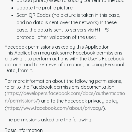
Upload photo/video to supply content to the app
Update the profile picture
Scan QR Codes (no picture is taken in this case,
and no data is sent over the network) In these
case, the data is sent to servers via HTTPS
protocol, after validation of the user.
Facebook permissions asked by this Application
This Application may ask some Facebook permissions
allowing it to perform actions with the User's Facebook
account and to retrieve information, including Personal
Data, from it.
For more information about the following permissions,
refer to the Facebook permissions documentation
(
https://developers.facebook.com/docs/authenticatio
n/permissions/
) and to the Facebook privacy policy
(
https://www.facebook.com/about/privacy/
).
The permissions asked are the following:
Basic information