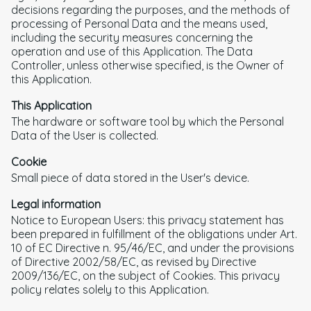
decisions regarding the purposes, and the methods of
processing of Personal Data and the means used,
including the security measures concerning the
operation and use of this Application. The Data
Controller, unless otherwise specified, is the Owner of
this Application.
This Application
The hardware or software tool by which the Personal
Data of the User is collected.
Cookie
Small piece of data stored in the User's device.
Legal information
Notice to European Users: this privacy statement has
been prepared in fulfillment of the obligations under Art.
10 of EC Directive n. 95/46/EC, and under the provisions
of Directive 2002/58/EC, as revised by Directive
2009/136/EC, on the subject of Cookies. This privacy
policy relates solely to this Application.