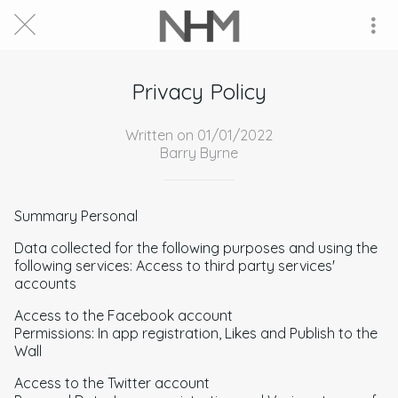
Privacy Policy
Written on 01/01/2022
Barry Byrne
Summary Personal
Data collected for the following purposes and using the
following services: Access to third party services'
accounts
Access to the Facebook account
Permissions: In app registration, Likes and Publish to the
Wall
Access to the Twitter account