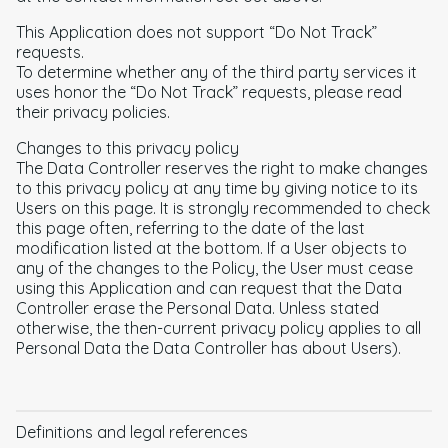
This Application does not support “Do Not Track”
requests.
To determine whether any of the third party services it
uses honor the “Do Not Track” requests, please read
their privacy policies.
Changes to this privacy policy
The Data Controller reserves the right to make changes
to this privacy policy at any time by giving notice to its
Users on this page. It is strongly recommended to check
this page often, referring to the date of the last
modification listed at the bottom. If a User objects to
any of the changes to the Policy, the User must cease
using this Application and can request that the Data
Controller erase the Personal Data. Unless stated
otherwise, the then-current privacy policy applies to all
Personal Data the Data Controller has about Users).
Definitions and legal references