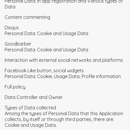
Personal Data: In app registration and Various types of
Data
Content commenting
Disqus
Personal Data: Cookie and Usage Data
Goodbarber
Personal Data: Cookie and Usage Data
Interaction with external social networks and platforms
Facebook Like button, social widgets
Personal Data: Cookie, Usage Data, Profile information
Full policy
Data Controller and Owner
Types of Data collected
Among the types of Personal Data that this Application
collects, by itself or through third parties, there are:
Cookie and Usage Data.