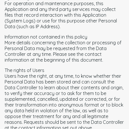
For operation and maintenance purposes, this
Application and any third party services may collect
files that record interaction with this Application
(System Logs) or use for this purpose other Personal
Data (such as IP Address).
Information not contained in this policy
More details concerning the collection or processing of
Personal Data may be requested from the Data
Controller at any time. Please see the contact
information at the beginning of this document.
The rights of Users
Users have the right, at any time, to know whether their
Personal Data has been stored and can consult the
Data Controller to learn about their contents and origin,
to verify their accuracy or to ask for them to be
supplemented, cancelled, updated or corrected, or for
their transformation into anonymous format or to block
any data held in violation of the law, as well as to
oppose their treatment for any and all legitimate
reasons. Requests should be sent to the Data Controller
at the contact information set out above.