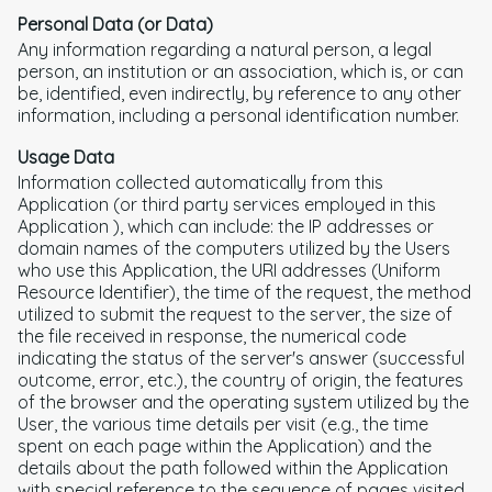
Personal Data (or Data)
Any information regarding a natural person, a legal
person, an institution or an association, which is, or can
be, identified, even indirectly, by reference to any other
information, including a personal identification number.
Usage Data
Information collected automatically from this
Application (or third party services employed in this
Application ), which can include: the IP addresses or
domain names of the computers utilized by the Users
who use this Application, the URI addresses (Uniform
Resource Identifier), the time of the request, the method
utilized to submit the request to the server, the size of
the file received in response, the numerical code
indicating the status of the server's answer (successful
outcome, error, etc.), the country of origin, the features
of the browser and the operating system utilized by the
User, the various time details per visit (e.g., the time
spent on each page within the Application) and the
details about the path followed within the Application
with special reference to the sequence of pages visited,