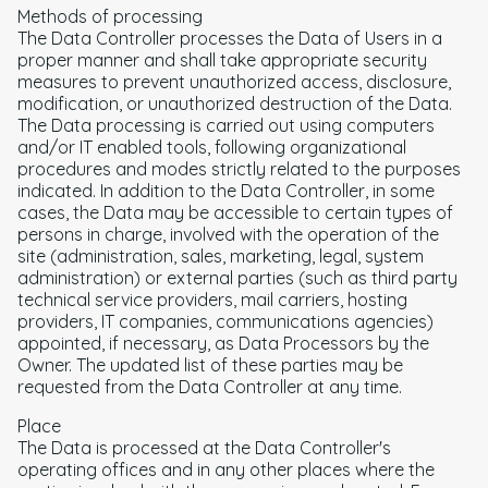
Methods of processing
The Data Controller processes the Data of Users in a
proper manner and shall take appropriate security
measures to prevent unauthorized access, disclosure,
modification, or unauthorized destruction of the Data.
The Data processing is carried out using computers
and/or IT enabled tools, following organizational
procedures and modes strictly related to the purposes
indicated. In addition to the Data Controller, in some
cases, the Data may be accessible to certain types of
persons in charge, involved with the operation of the
site (administration, sales, marketing, legal, system
administration) or external parties (such as third party
technical service providers, mail carriers, hosting
providers, IT companies, communications agencies)
appointed, if necessary, as Data Processors by the
Owner. The updated list of these parties may be
requested from the Data Controller at any time.
Place
The Data is processed at the Data Controller's
operating offices and in any other places where the