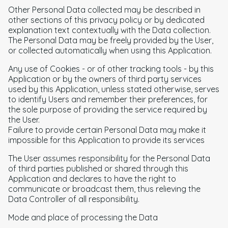
Other Personal Data collected may be described in
other sections of this privacy policy or by dedicated
explanation text contextually with the Data collection.
The Personal Data may be freely provided by the User,
or collected automatically when using this Application.
Any use of Cookies - or of other tracking tools - by this
Application or by the owners of third party services
used by this Application, unless stated otherwise, serves
to identify Users and remember their preferences, for
the sole purpose of providing the service required by
the User.
Failure to provide certain Personal Data may make it
impossible for this Application to provide its services
The User assumes responsibility for the Personal Data
of third parties published or shared through this
Application and declares to have the right to
communicate or broadcast them, thus relieving the
Data Controller of all responsibility.
Mode and place of processing the Data