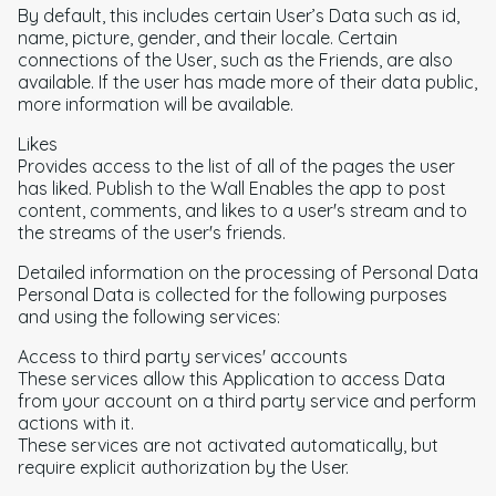
By default, this includes certain User’s Data such as id,
name, picture, gender, and their locale. Certain
connections of the User, such as the Friends, are also
available. If the user has made more of their data public,
more information will be available.
Likes
Provides access to the list of all of the pages the user
has liked. Publish to the Wall Enables the app to post
content, comments, and likes to a user's stream and to
the streams of the user's friends.
Detailed information on the processing of Personal Data
Personal Data is collected for the following purposes
and using the following services:
Access to third party services' accounts
These services allow this Application to access Data
from your account on a third party service and perform
actions with it.
These services are not activated automatically, but
require explicit authorization by the User.