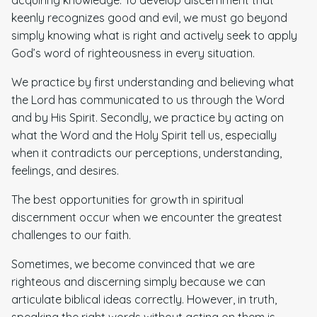
keenly recognizes good and evil, we must go beyond
simply knowing what is right and actively seek to apply
God’s word of righteousness in every situation.
We practice by first understanding and believing what
the Lord has communicated to us through the Word
and by His Spirit. Secondly, we practice by acting on
what the Word and the Holy Spirit tell us, especially
when it contradicts our perceptions, understanding,
feelings, and desires.
The best opportunities for growth in spiritual
discernment occur when we encounter the greatest
challenges to our faith.
Sometimes, we become convinced that we are
righteous and discerning simply because we can
articulate biblical ideas correctly. However, in truth,
speaking the right words without acting on them is