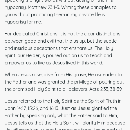
hypocrisy. Matthew 23:1-3. Writing these principles to
you without practicing them in my private life is
hypocrisy for me.
For dedicated Christians, it is not the clear distinctions
between good and evil that trip us up, but the subtle
and insidious deceptions that ensnare us. The Holy
Spirit, our Helper, is poured out on us to teach and
empower us to live as Jesus lived in this world.
When Jesus rose, alive from His grave, He ascended to
the Father and was granted the privilege of pouring out
the promised Holy Spirit to all believers. Acts 2:33, 38-39
Jesus referred to the Holy Spirit as the Spirit of Truth in
John 14:17, 15:26, and 16:13. Just as Jesus glorified the
Father by speaking only what the Father said to Him,
Jesus tells us that the Holy Spirit will glorify Him because
He will speak only what He receives from Jesus and will