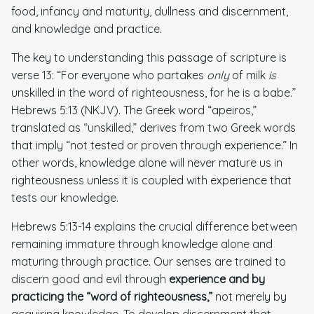
food, infancy and maturity, dullness and discernment,
and knowledge and practice.
The key to understanding this passage of scripture is
verse 13: “For everyone who partakes
only
of milk
is
unskilled in the word of righteousness, for he is a babe.”
Hebrews 5:13 (NKJV). The Greek word “apeiros,”
translated as “unskilled,” derives from two Greek words
that imply “not tested or proven through experience.” In
other words, knowledge alone will never mature us in
righteousness unless it is coupled with experience that
tests our knowledge.
Hebrews 5:13-14 explains the crucial difference between
remaining immature through knowledge alone and
maturing through practice. Our senses are trained to
discern good and evil through
experience and by
practicing
the “word of righteousness,”
not merely by
acquiring knowledge. To develop discernment that