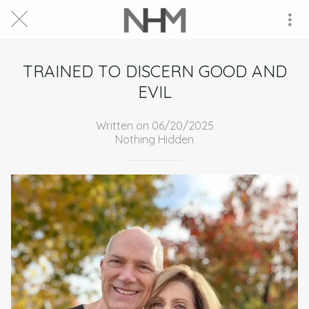
TRAINED TO DISCERN GOOD AND
EVIL
Written on 06/20/2025
Nothing Hidden