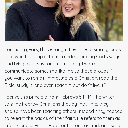
For many years, I have taught the Bible to small groups
as a way to disciple them in understanding God’s ways
and living as Jesus taught. Typically, I would
communicate something like this to those groups: “If
you want to remain immature as a Christian, read the
Bible, study it, and even teach it, but don’t live it.”
I derive this principle from Hebrews 5:11-14. The writer
tells the Hebrew Christians that by that time, they
should have been teaching others; instead, they needed
to relearn the basics of their faith. He refers to them as
infants and uses a metaphor to contrast milk and solid