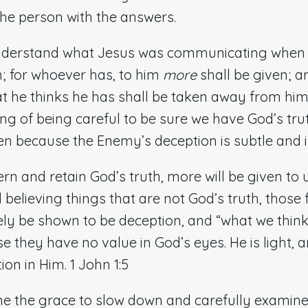
the person with the answers.
nderstand what Jesus was communicating when H
n; for whoever has, to him
more
shall be given; 
t he thinks he has shall be taken away from him
ng of being careful to be sure we have God’s tr
ten because the Enemy’s deception is subtle and i
cern and retain God’s truth, more will be given to 
d believing things that are not God’s truth, those
tely be shown to be deception, and “what we think
they have no value in God’s eyes. He is light, a
on in Him. 1 John 1:5
me the grace to slow down and carefully examine 