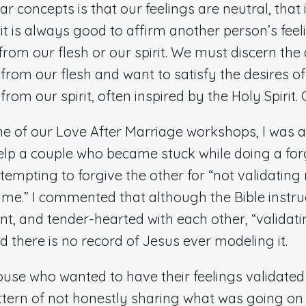
r concepts is that our feelings are neutral, that i
t is always good to affirm another person’s feelin
from our flesh or our spirit. We must discern the
from our flesh and want to satisfy the desires of
rom our spirit, often inspired by the Holy Spirit. 
ne of our Love After Marriage workshops, I was 
elp a couple who became stuck while doing a for
empting to forgive the other for “not validating
me.” I commented that although the Bible instruc
ient, and tender-hearted with each other, “validati
nd there is no record of Jesus ever modeling it.
spouse who wanted to have their feelings validat
ttern of not honestly sharing what was going on i