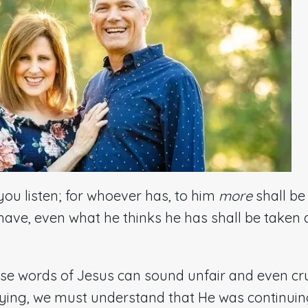
you listen; for whoever has, to him
more
shall be
ave, even what he thinks he has shall be taken
ese words of Jesus can sound unfair and even cr
ying, we must understand that He was continuin