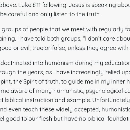
bove. Luke 8:11 following. Jesus is speaking abo
be careful and only listen to the truth.
 groups of people that we meet with regularly for
raining. I have told both groups, “I don’t care abo
ood or evil, true or false, unless they agree wit
indoctrinated into humanism during my educatio
rough the years, as I have increasingly relied u
irit, the Spirit of truth, to guide me in my inner 
come aware of many humanistic, psychological c
t biblical instruction and example. Unfortunatel
and even teach these widely accepted, humanisti
l good to our flesh but have no biblical foundat