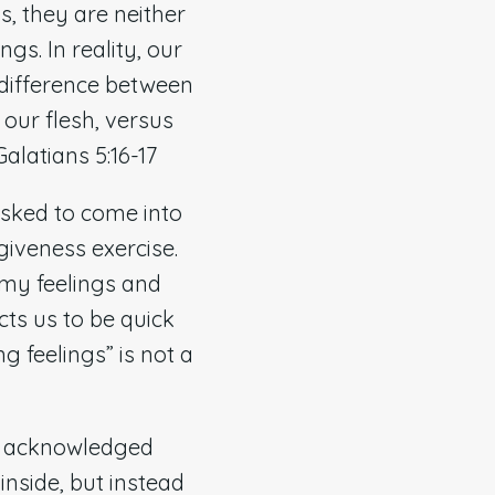
s, they are neither
gs. In reality, our
 difference between
 our flesh, versus
Galatians 5:16-17
asked to come into
giveness exercise.
 my feelings and
ts us to be quick
ng feelings” is not a
ed acknowledged
nside, but instead