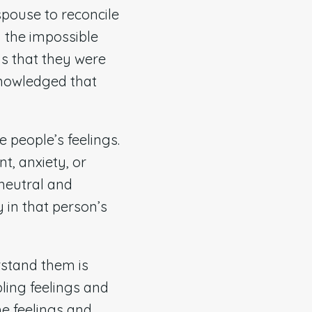
spouse to reconcile
d the impossible
gs that they were
knowledged that
e people’s feelings.
t, anxiety, or
 neutral and
y in that person’s
rstand them is
ling feelings and
he feelings and