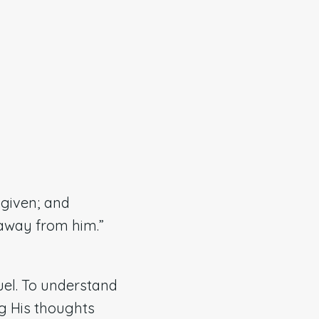
 given; and
 away from him.”
uel. To understand
g His thoughts