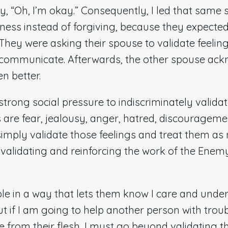
y, “Oh, I’m okay.” Consequently, I led that same 
eness instead of forgiving, because they expecte
They were asking their spouse to validate feelin
o communicate. Afterwards, the other spouse ac
en better.
 strong social pressure to indiscriminately validat
s are fear, jealousy, anger, hatred, discouragemen
simply validate those feelings and treat them as
e validating and reinforcing the work of the Enem
le in a way that lets them know I care and unde
t if I am going to help another person with troub
 from their flesh, I must go beyond validating t