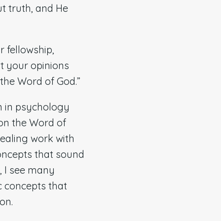
ut truth, and He
 fellowship,
ut your opinions
h the Word of God.”
n in psychology
pon the Word of
healing work with
oncepts that sound
y, I see many
c concepts that
ion.