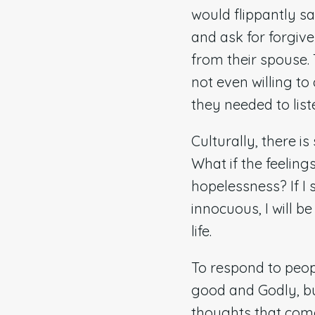
would flippantly sa
and ask for forgiv
from their spouse. 
not even willing t
they needed to list
Culturally, there is
What if the feeling
hopelessness? If I 
innocuous, I will b
life.
To respond to peop
good and Godly, bu
thoughts that come