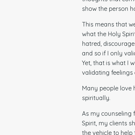
show the person ho
This means that we
what the Holy Spiri
hatred, discourage
and so if I only va
Yet, that is what I
validating feelings
Many people love ha
spiritually.
As my counseling f
Spirit, my clients 
the vehicle to help