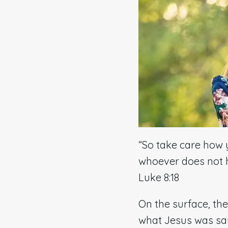
“So take care how 
whoever does not h
Luke 8:18
On the surface, th
what Jesus was sa