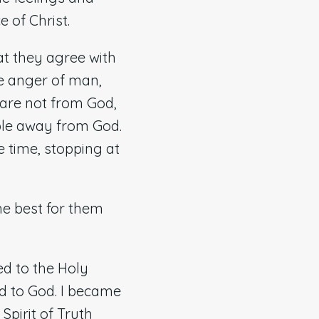
e of Christ.
t they agree with
the anger of man,
 are not from God,
eople away from God.
e time, stopping at
he best for them
ed to the Holy
ed to God. I became
Spirit of Truth