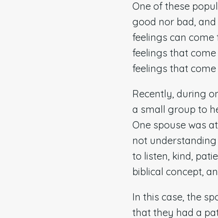
One of these popula
good nor bad, and i
feelings can come 
feelings that come 
feelings that come f
Recently, during o
a small group to h
One spouse was att
not understanding 
to listen, kind, pat
biblical concept, a
In this case, the 
that they had a pa