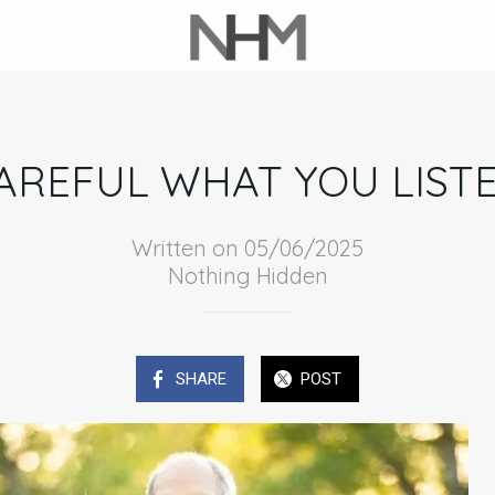
AREFUL WHAT YOU LIST
Written on 05/06/2025
Nothing Hidden
SHARE
POST