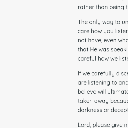
rather than being 
The only way to u
care how you liste
not have, even wha
that He was speaki
careful how we lis
If we carefully dis
are listening to an
believe will ultima
taken away because 
darkness or decepti
Lord, please give 