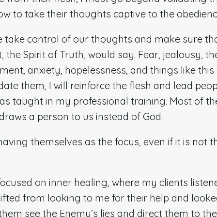
w to take their thoughts captive to the obedienc
 take control of our thoughts and make sure tha
t, the Spirit of Truth, would say. Fear, jealousy, 
ment, anxiety, hopelessness, and things like this
lidate them, I will reinforce the flesh and lead p
 was taught in my professional training. Most of th
 draws a person to us instead of God.
ving themselves as the focus, even if it is not t
ocused on inner healing, where my clients listen
shifted from looking to me for their help and look
 them see the Enemy’s lies and direct them to the 