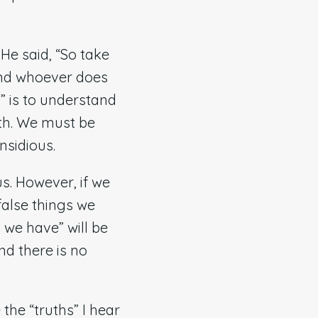
e said, “So take
and whoever does
” is to understand
uth. We must be
nsidious.
us. However, if we
 false things we
 we have” will be
nd there is no
the “truths” I hear