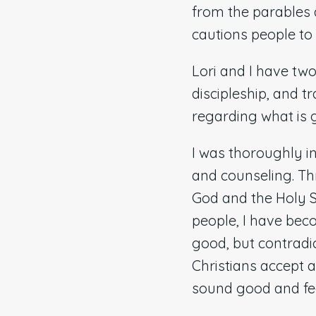
from the parables a
cautions people to 
Lori and I have two
discipleship, and t
regarding what is g
I was thoroughly 
and counseling. Th
God and the Holy Sp
people, I have be
good, but contradic
Christians accept 
sound good and fee