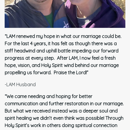
“LAM renewed my hope in what our marriage could be.
For the last 4 years, it has felt as though there was a
stiff headwind and uphill battle impeding our forward
progress at every step. After LAM, I now feel a fresh
hope, vision, and Holy Spirit wind behind our marriage
propelling us forward. Praise the Lord!”
-LAM Husband
“We came needing and hoping for better
communication and further restoration in our marriage.
But what we received instead was a deeper soul and
spirit healing we didn’t even think was possible! Through
Holy Spirit’s work in others doing spiritual connection