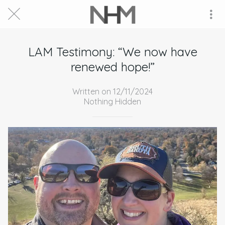
LAM Testimony: “We now have
renewed hope!”
Written on 12/11/2024
Nothing Hidden