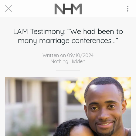
LAM Testimony: “We had been to
many marriage conferences…”
Written on 09/10/2024
Nothing Hidden