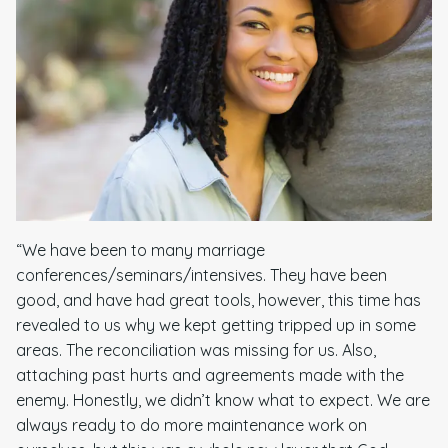
“We have been to many marriage
conferences/seminars/intensives. They have been
good, and have had great tools, however, this time has
revealed to us why we kept getting tripped up in some
areas. The reconciliation was missing for us. Also,
attaching past hurts and agreements made with the
enemy. Honestly, we didn’t know what to expect. We are
always ready to do more maintenance work on