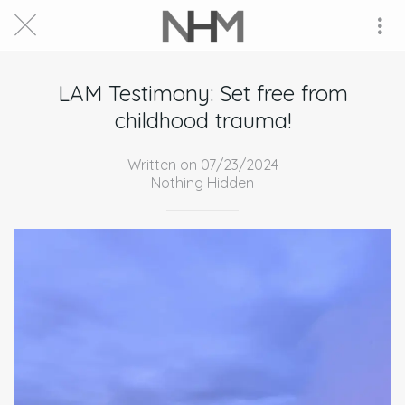
LAM Testimony: Set free from
childhood trauma!
Written on 07/23/2024
Nothing Hidden