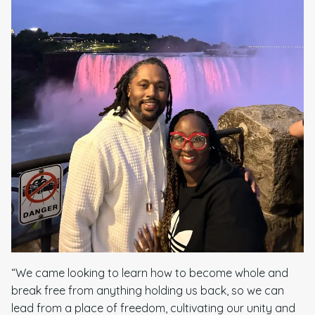
“We came looking to learn how to become whole and
break free from anything holding us back, so we can
lead from a place of freedom, cultivating our unity and