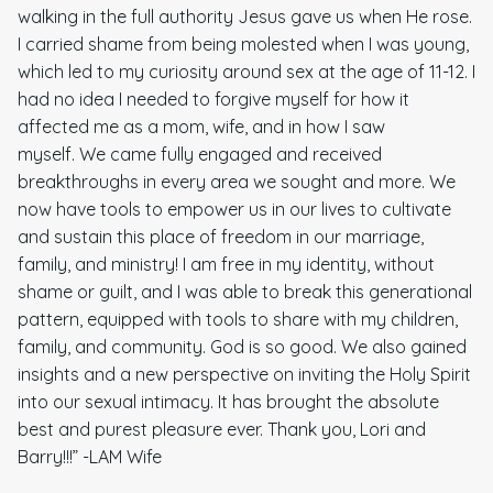
walking in the full authority Jesus gave us when He rose.
I carried shame from being molested when I was young,
which led to my curiosity around sex at the age of 11-12. I
had no idea I needed to forgive myself for how it
affected me as a mom, wife, and in how I saw
myself.
We came fully engaged and received
breakthroughs in every area we sought and more. We
now have tools to empower us in our lives to cultivate
and sustain this place of freedom in our marriage,
family, and ministry! I am free in my identity, without
shame or guilt, and I was able to break this generational
pattern, equipped with tools to share with my children,
family, and community. God is so good. We also gained
insights and a new perspective on inviting the Holy Spirit
into our sexual intimacy. It has brought the absolute
best and purest pleasure ever. Thank you, Lori and
Barry!!!” -LAM Wife